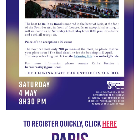
To register quickly, click
HERE