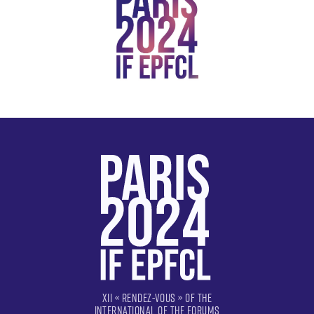
XII « RENDEZ-VOUS » OF THE
INTERNATIONAL OF THE FORUMS